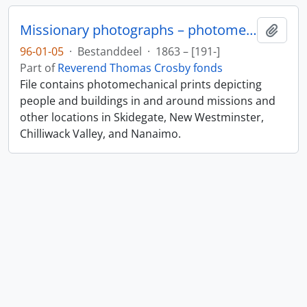
Missionary photographs – photomechanical
Add t
96-01-05
·
Bestanddeel
·
1863 – [191-]
Part of
Reverend Thomas Crosby fonds
File contains photomechanical prints depicting
people and buildings in and around missions and
other locations in Skidegate, New Westminster,
Chilliwack Valley, and Nanaimo.