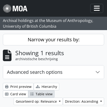
Skip to main content
Togg
Archival holdings at the Museum of Anthropology,
University of British Columbia
Narrow your results by:
Showing 1 results
archivistische beschrijving
Advanced search options
Print preview
Hierarchy
Card view
Table view
Gesorteerd op: Relevance
Direction: Ascending