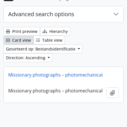
Advanced search options
Print preview
Hierarchy
Card view
Table view
Gesorteerd op: Bestandsidentificatie
Direction: Ascending
Missionary photographs – photomechanical
Missionary photographs – photomechanical
Add t