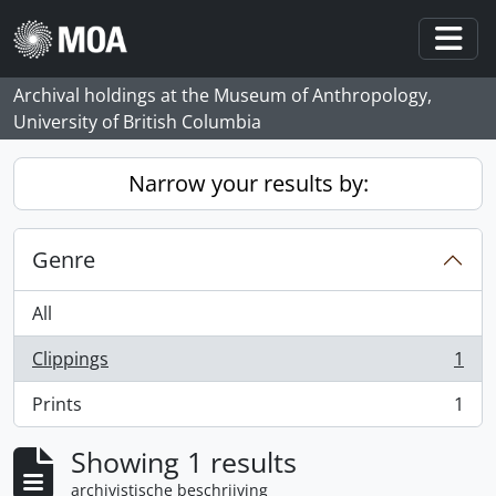
Skip to main content
Togg
Archival holdings at the Museum of Anthropology,
University of British Columbia
Narrow your results by:
Genre
All
Clippings
1
, 1 results
Prints
1
, 1 results
Showing 1 results
archivistische beschrijving