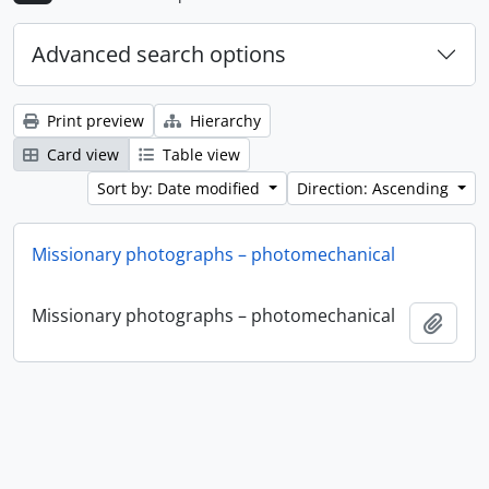
Advanced search options
Print preview
Hierarchy
Card view
Table view
Sort by: Date modified
Direction: Ascending
Missionary photographs – photomechanical
Missionary photographs – photomechanical
Add t