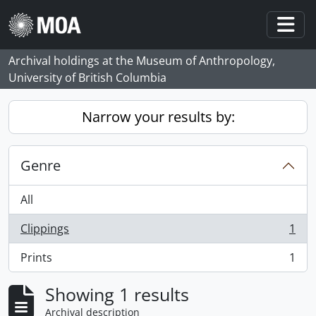
Skip to main content
Togg
Archival holdings at the Museum of Anthropology,
University of British Columbia
Narrow your results by:
Genre
All
Clippings
1
, 1 results
Prints
1
, 1 results
Showing 1 results
Archival description