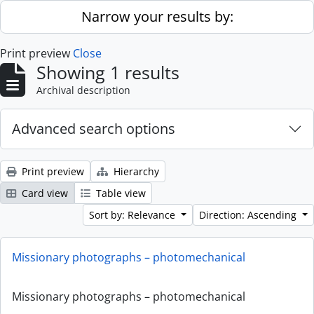
Skip to main content
Narrow your results by:
Print preview
Close
Showing 1 results
Archival description
Advanced search options
Print preview
Hierarchy
Card view
Table view
Sort by: Relevance
Direction: Ascending
Missionary photographs – photomechanical
Missionary photographs – photomechanical