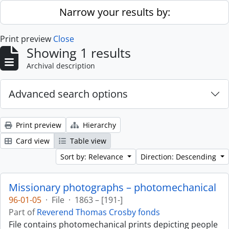
Skip to main content
Narrow your results by:
Print preview
Close
Showing 1 results
Archival description
Advanced search options
Print preview
Hierarchy
Card view
Table view
Sort by: Relevance
Direction: Descending
Missionary photographs – photomechanical
96-01-05
·
File
·
1863 – [191-]
Part of
Reverend Thomas Crosby fonds
File contains photomechanical prints depicting people