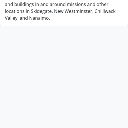
and buildings in and around missions and other
locations in Skidegate, New Westminster, Chilliwack
Valley, and Nanaimo.