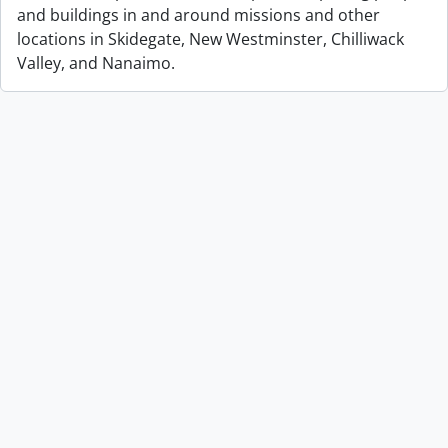
and buildings in and around missions and other
locations in Skidegate, New Westminster, Chilliwack
Valley, and Nanaimo.