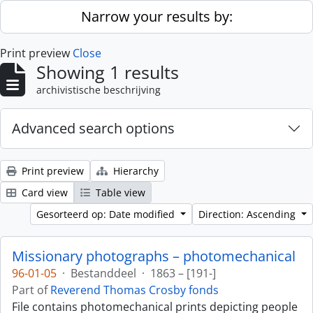
Skip to main content
Narrow your results by:
Print preview
Close
Showing 1 results
archivistische beschrijving
Advanced search options
Print preview
Hierarchy
Card view
Table view
Gesorteerd op: Date modified
Direction: Ascending
Missionary photographs – photomechanical
96-01-05
·
Bestanddeel
·
1863 – [191-]
Part of
Reverend Thomas Crosby fonds
File contains photomechanical prints depicting people