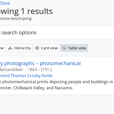
Close
wing 1 results
tische beschrijving
 search options
ew
Hierarchy
Card view
Table view
ry photographs – photomechanical
Bestanddeel
·
1863 – [191-]
erend Thomas Crosby fonds
ns photomechanical prints depicting people and buildings in
ster, Chilliwack Valley, and Nanaimo.