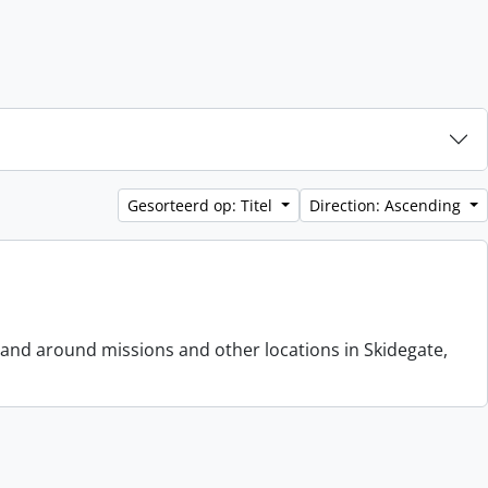
Gesorteerd op: Titel
Direction: Ascending
 and around missions and other locations in Skidegate,