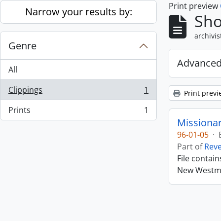
Print preview
Skip to main content
Narrow your results by:
Sho
archivis
Genre
Advanced
All
Clippings
1
Print previ
, 1 results
Prints
1
, 1 results
Missiona
96-01-05
·
Part of
Rev
File contai
New Westmin