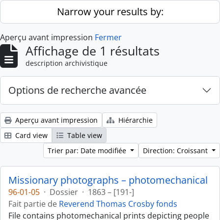
Skip to main content
Narrow your results by:
Aperçu avant impression
Fermer
Affichage de 1 résultats
description archivistique
Options de recherche avancée
Aperçu avant impression
Hiérarchie
Card view
Table view
Trier par: Date modifiée
Direction: Croissant
Missionary photographs – photomechanical
96-01-05
·
Dossier
·
1863 – [191-]
Fait partie de
Reverend Thomas Crosby fonds
File contains photomechanical prints depicting people