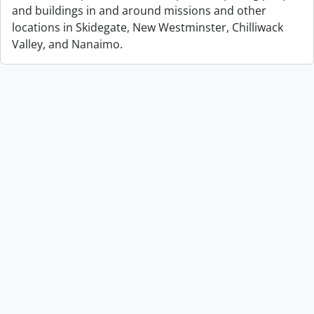
and buildings in and around missions and other
locations in Skidegate, New Westminster, Chilliwack
Valley, and Nanaimo.