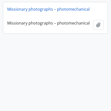
Missionary photographs – photomechanical
Missionary photographs – photomechanical
Add t