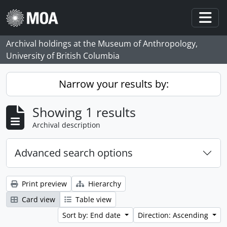
Skip to main content
Togg
Archival holdings at the Museum of Anthropology,
University of British Columbia
Narrow your results by:
Showing 1 results
Archival description
Advanced search options
Print preview
Hierarchy
Card view
Table view
Sort by: End date
Direction: Ascending