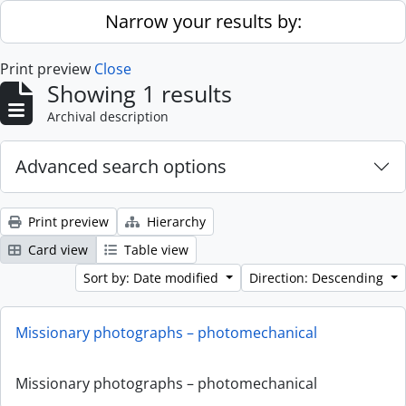
Skip to main content
Narrow your results by:
Print preview
Close
Showing 1 results
Archival description
Advanced search options
Print preview
Hierarchy
Card view
Table view
Sort by: Date modified
Direction: Descending
Missionary photographs – photomechanical
Missionary photographs – photomechanical