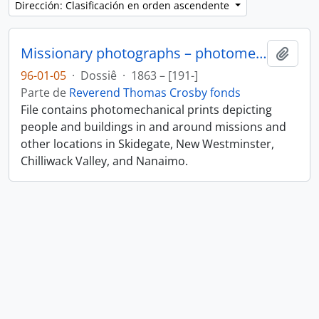
Dirección: Clasificación en orden ascendente
Missionary photographs – photomechanical
Añadi
96-01-05
·
Dossiê
·
1863 – [191-]
Parte de
Reverend Thomas Crosby fonds
File contains photomechanical prints depicting
people and buildings in and around missions and
other locations in Skidegate, New Westminster,
Chilliwack Valley, and Nanaimo.