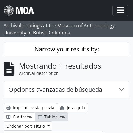
Skip to main content
Togg
Archival holdings at the Museum of Anthropology,
University of British Columbia
Narrow your results by:
Mostrando 1 resultados
Archival description
Opciones avanzadas de búsqueda
Imprimir vista previa
Jerarquía
Card view
Table view
Ordenar por: Título