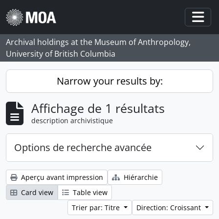
Skip to main content
Togg
Archival holdings at the Museum of Anthropology,
University of British Columbia
Narrow your results by:
Affichage de 1 résultats
description archivistique
Options de recherche avancée
Aperçu avant impression
Hiérarchie
Card view
Table view
Trier par: Titre
Direction: Croissant