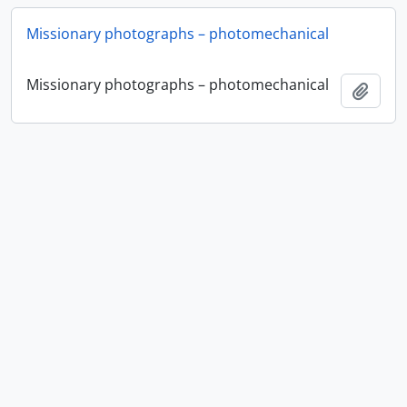
Missionary photographs – photomechanical
Missionary photographs – photomechanical
Ajout