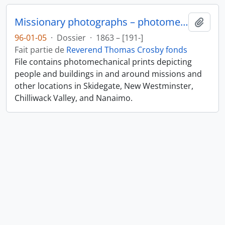
Missionary photographs – photomechanical
Ajout
96-01-05
·
Dossier
·
1863 – [191-]
Fait partie de
Reverend Thomas Crosby fonds
File contains photomechanical prints depicting
people and buildings in and around missions and
other locations in Skidegate, New Westminster,
Chilliwack Valley, and Nanaimo.