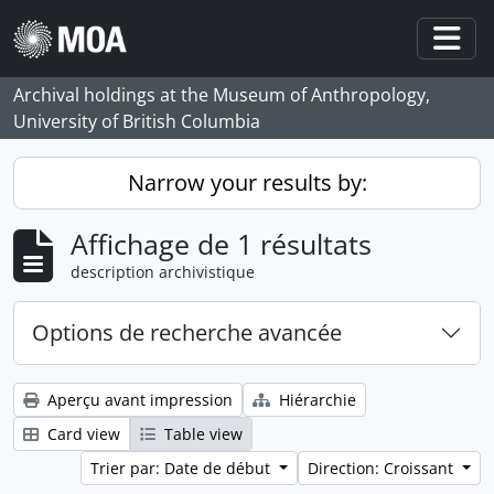
Skip to main content
Togg
Archival holdings at the Museum of Anthropology,
University of British Columbia
Narrow your results by:
Affichage de 1 résultats
description archivistique
Options de recherche avancée
Aperçu avant impression
Hiérarchie
Card view
Table view
Trier par: Date de début
Direction: Croissant