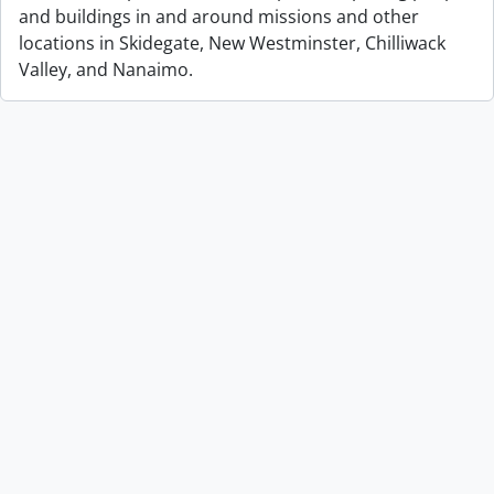
and buildings in and around missions and other
locations in Skidegate, New Westminster, Chilliwack
Valley, and Nanaimo.