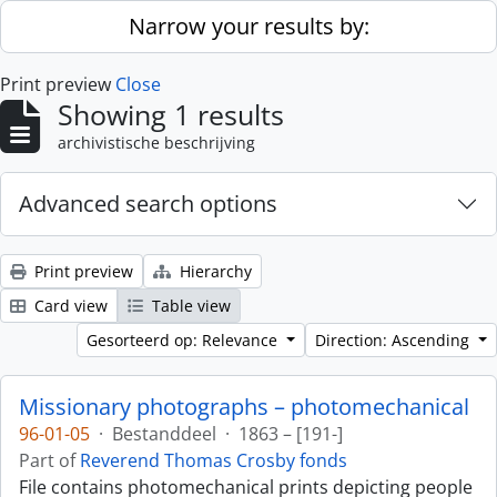
Skip to main content
Narrow your results by:
Print preview
Close
Showing 1 results
archivistische beschrijving
Advanced search options
Print preview
Hierarchy
Card view
Table view
Gesorteerd op: Relevance
Direction: Ascending
Missionary photographs – photomechanical
96-01-05
·
Bestanddeel
·
1863 – [191-]
Part of
Reverend Thomas Crosby fonds
File contains photomechanical prints depicting people