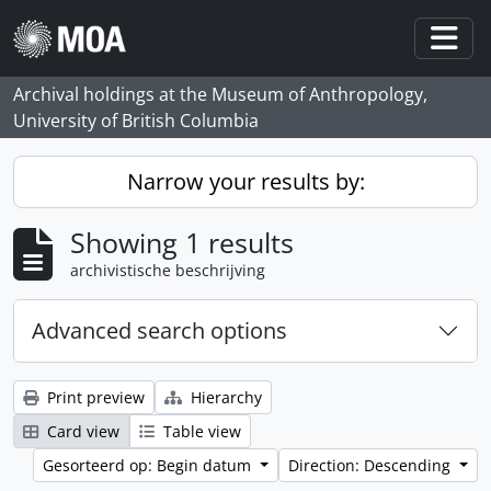
Skip to main content
Togg
Archival holdings at the Museum of Anthropology,
University of British Columbia
Narrow your results by:
Showing 1 results
archivistische beschrijving
Advanced search options
Print preview
Hierarchy
Card view
Table view
Gesorteerd op: Begin datum
Direction: Descending