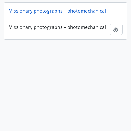
Missionary photographs – photomechanical
Missionary photographs – photomechanical
Add t