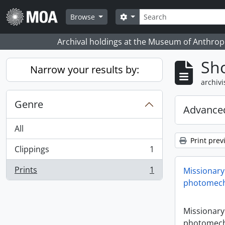
Skip to main content
zoeken
Search options
Browse
Archival holdings at the Museum of Anthropo
Sho
Narrow your results by:
archivi
Genre
Advanced
All
Print prev
Clippings
1
, 1 results
Prints
1
Missionary
, 1 results
photomech
Missionary
photomech