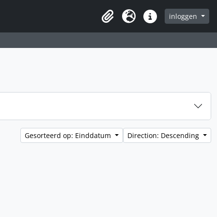
inloggen
Clipboard
Taal
Quick links
Gesorteerd op: Einddatum
Direction: Descending