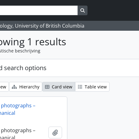
Search in browse page
logy, University of British Columbia
wing 1 results
stische beschrijving
 search options
iew
Hierarchy
Card view
Table view
 photographs –
anical
 photographs –
Add to clipboard
anical