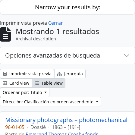
Skip to main content
Narrow your results by:
Imprimir vista previa
Cerrar
Mostrando 1 resultados
Archival description
Opciones avanzadas de búsqueda
Imprimir vista previa
Jerarquía
Card view
Table view
Ordenar por: Título
Dirección: Clasificación en orden ascendente
Missionary photographs – photomechanical
96-01-05
·
Dossiê
·
1863 – [191-]
Parte de
Reverend Thomas Crosby fonds