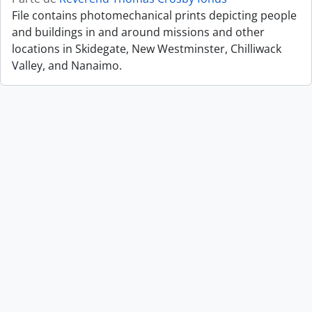
File contains photomechanical prints depicting people
and buildings in and around missions and other
locations in Skidegate, New Westminster, Chilliwack
Valley, and Nanaimo.