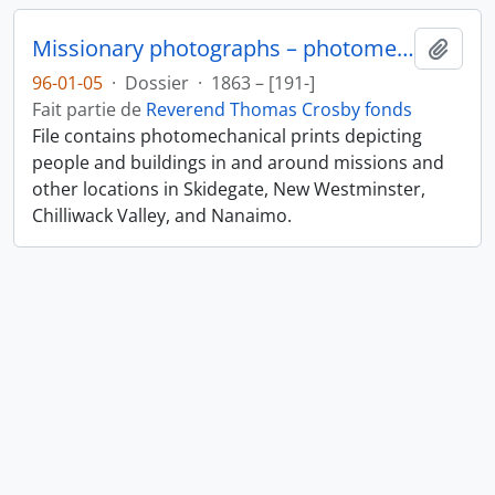
Missionary photographs – photomechanical
Ajout
96-01-05
·
Dossier
·
1863 – [191-]
Fait partie de
Reverend Thomas Crosby fonds
File contains photomechanical prints depicting
people and buildings in and around missions and
other locations in Skidegate, New Westminster,
Chilliwack Valley, and Nanaimo.