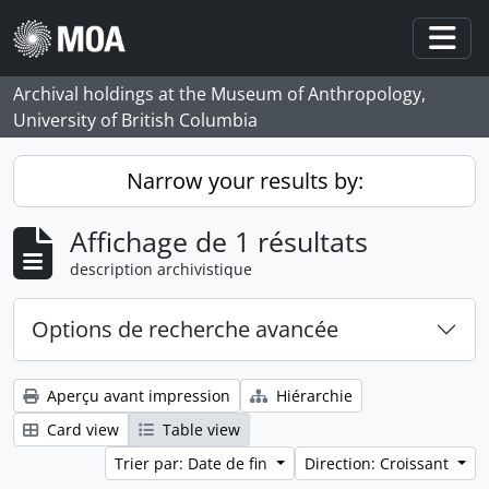
Skip to main content
Togg
Archival holdings at the Museum of Anthropology,
University of British Columbia
Narrow your results by:
Affichage de 1 résultats
description archivistique
Options de recherche avancée
Aperçu avant impression
Hiérarchie
Card view
Table view
Trier par: Date de fin
Direction: Croissant