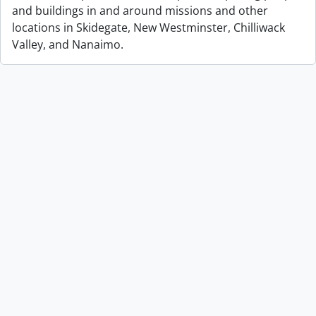
and buildings in and around missions and other
locations in Skidegate, New Westminster, Chilliwack
Valley, and Nanaimo.