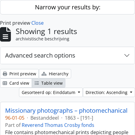
Skip to main content
Narrow your results by:
Print preview
Close
Showing 1 results
archivistische beschrijving
Advanced search options
Print preview
Hierarchy
Card view
Table view
Gesorteerd op: Einddatum
Direction: Ascending
Missionary photographs – photomechanical
96-01-05
·
Bestanddeel
·
1863 – [191-]
Part of
Reverend Thomas Crosby fonds
File contains photomechanical prints depicting people