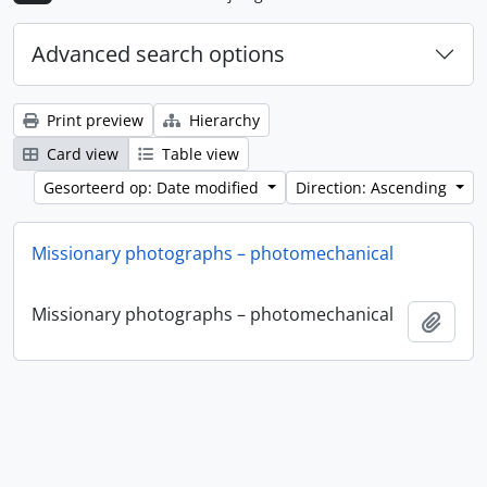
Advanced search options
Print preview
Hierarchy
Card view
Table view
Gesorteerd op: Date modified
Direction: Ascending
Missionary photographs – photomechanical
Missionary photographs – photomechanical
Add t