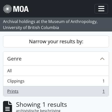
Skip to main content
Togg
Archival holdings at the Museum of Anthropology,
University of British Columbia
Narrow your results by:
Genre
All
Clippings
1
, 1 results
Prints
1
, 1 results
Showing 1 results
archivistische beschrijving