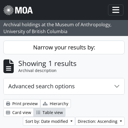
Skip to main content
Togg
Archival holdings at the Museum of Anthropology,
University of British Columbia
Narrow your results by:
Showing 1 results
Archival description
Advanced search options
Print preview
Hierarchy
Card view
Table view
Sort by: Date modified
Direction: Ascending