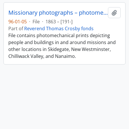
Missionary photographs – photomechanical
Add t
96-01-05
·
File
·
1863 – [191-]
Part of
Reverend Thomas Crosby fonds
File contains photomechanical prints depicting
people and buildings in and around missions and
other locations in Skidegate, New Westminster,
Chilliwack Valley, and Nanaimo.