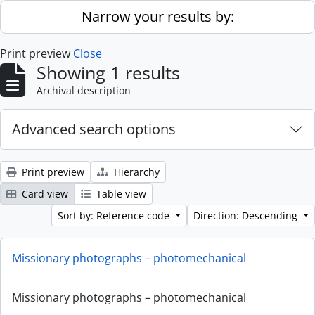
Skip to main content
Narrow your results by:
Print preview
Close
Showing 1 results
Archival description
Advanced search options
Print preview
Hierarchy
Card view
Table view
Sort by: Reference code
Direction: Descending
Missionary photographs – photomechanical
Missionary photographs – photomechanical