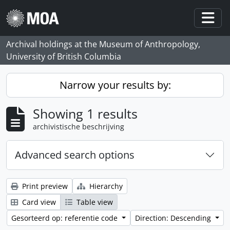
Skip to main content
Togg
Archival holdings at the Museum of Anthropology,
University of British Columbia
Narrow your results by:
Showing 1 results
archivistische beschrijving
Advanced search options
Print preview
Hierarchy
Card view
Table view
Gesorteerd op: referentie code
Direction: Descending