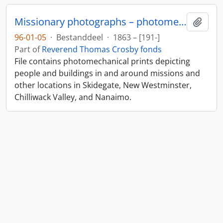
Missionary photographs – photomechanical
Add t
96-01-05
·
Bestanddeel
·
1863 – [191-]
Part of
Reverend Thomas Crosby fonds
File contains photomechanical prints depicting
people and buildings in and around missions and
other locations in Skidegate, New Westminster,
Chilliwack Valley, and Nanaimo.