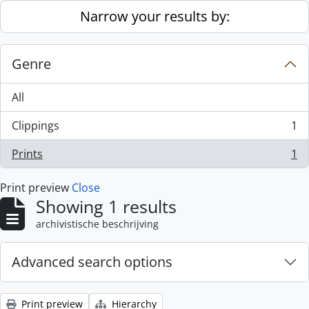
Skip to main content
Narrow your results by:
Genre
All
Clippings
1
, 1 results
Prints
1
, 1 results
Print preview
Close
Showing 1 results
archivistische beschrijving
Advanced search options
Print preview
Hierarchy