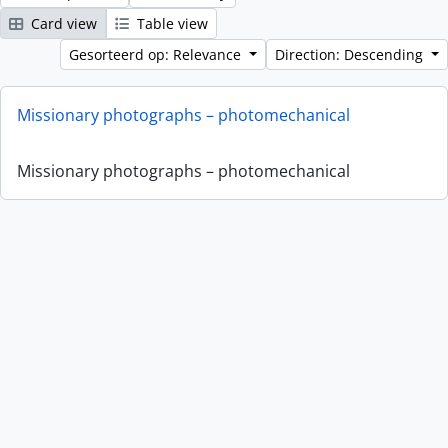
Card view
Table view
Gesorteerd op: Relevance
Direction: Descending
Missionary photographs – photomechanical
Missionary photographs – photomechanical