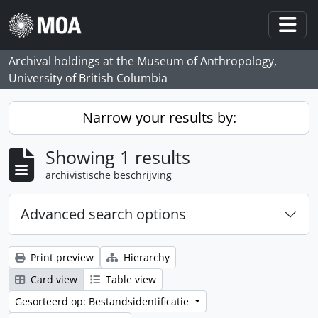
Skip to main content
Togg
Archival holdings at the Museum of Anthropology,
University of British Columbia
Narrow your results by:
Showing 1 results
archivistische beschrijving
Advanced search options
Print preview
Hierarchy
Card view
Table view
Gesorteerd op: Bestandsidentificatie