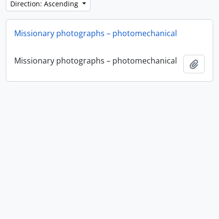
Direction: Ascending
Missionary photographs – photomechanical
Missionary photographs – photomechanical
Add t