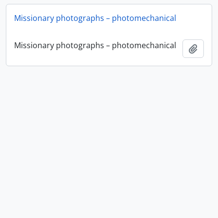
Missionary photographs – photomechanical
Missionary photographs – photomechanical
Add t