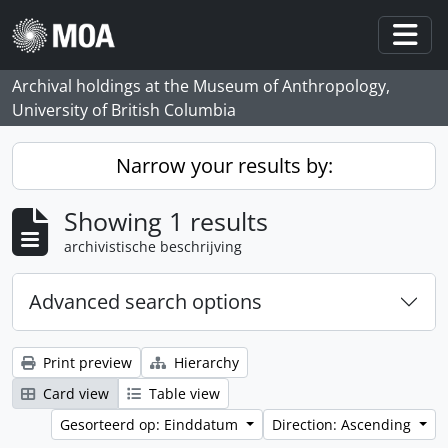
Skip to main content
Togg
Archival holdings at the Museum of Anthropology,
University of British Columbia
Narrow your results by:
Showing 1 results
archivistische beschrijving
Advanced search options
Print preview
Hierarchy
Card view
Table view
Gesorteerd op: Einddatum
Direction: Ascending