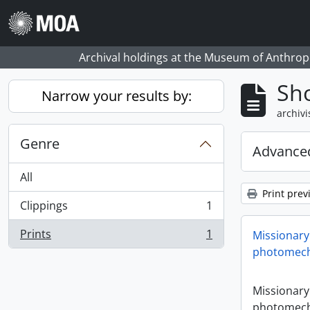
Skip to main content
Archival holdings at the Museum of Anthropo
Sho
Narrow your results by:
archivi
Genre
Advanced
All
Print prev
Clippings
1
, 1 results
Prints
1
Missionary
, 1 results
photomech
Missionary
photomech