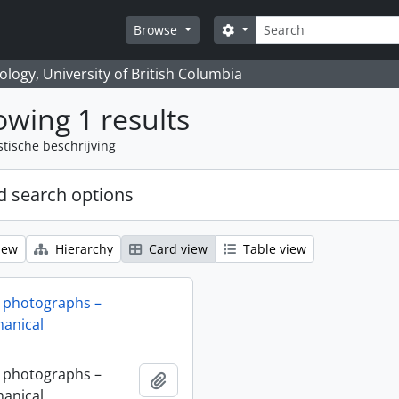
zoeken
Search options
Browse
logy, University of British Columbia
wing 1 results
stische beschrijving
 search options
iew
Hierarchy
Card view
Table view
 photographs –
anical
 photographs –
Add to clipboard
anical