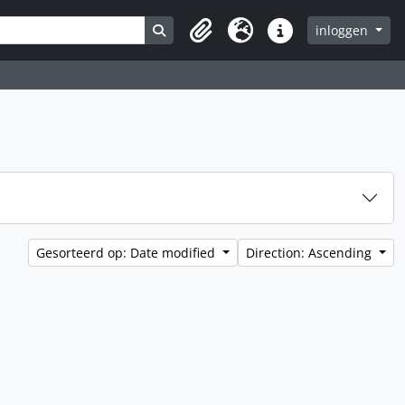
Search in browse page
inloggen
Clipboard
Taal
Quick links
Gesorteerd op: Date modified
Direction: Ascending