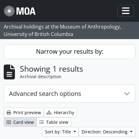
Skip to main content
Togg
Archival holdings at the Museum of Anthropology,
University of British Columbia
Narrow your results by:
Showing 1 results
Archival description
Advanced search options
Print preview
Hierarchy
Card view
Table view
Sort by: Title
Direction: Descending