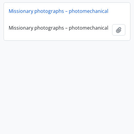
Missionary photographs – photomechanical
Missionary photographs – photomechanical
Add t