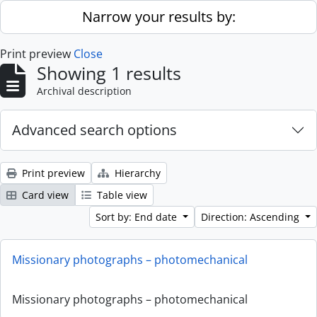
Skip to main content
Narrow your results by:
Print preview
Close
Showing 1 results
Archival description
Advanced search options
Print preview
Hierarchy
Card view
Table view
Sort by: End date
Direction: Ascending
Missionary photographs – photomechanical
Missionary photographs – photomechanical