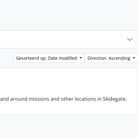
Gesorteerd op: Date modified
Direction: Ascending
 and around missions and other locations in Skidegate,