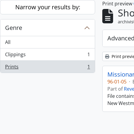
Print preview
Skip to main content
Narrow your results by:
Sho
archivis
Genre
Advanced
All
Clippings
1
Print previ
, 1 results
Prints
1
, 1 results
Missiona
96-01-05
·
Part of
Rev
File contai
New Westmin