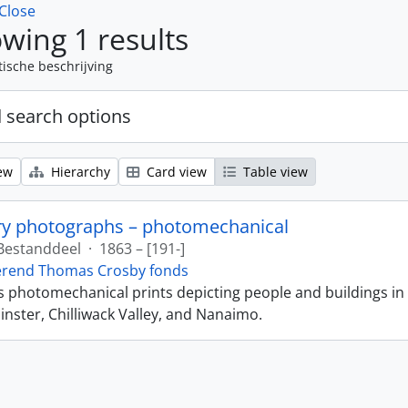
Close
wing 1 results
tische beschrijving
 search options
ew
Hierarchy
Card view
Table view
ry photographs – photomechanical
Bestanddeel
·
1863 – [191-]
erend Thomas Crosby fonds
ns photomechanical prints depicting people and buildings in
ster, Chilliwack Valley, and Nanaimo.