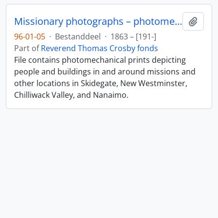
Missionary photographs – photomechanical
Add t
96-01-05
·
Bestanddeel
·
1863 – [191-]
Part of
Reverend Thomas Crosby fonds
File contains photomechanical prints depicting
people and buildings in and around missions and
other locations in Skidegate, New Westminster,
Chilliwack Valley, and Nanaimo.