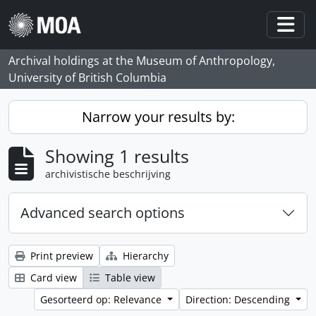
Skip to main content
Togg
Archival holdings at the Museum of Anthropology,
University of British Columbia
Narrow your results by:
Showing 1 results
archivistische beschrijving
Advanced search options
Print preview
Hierarchy
Card view
Table view
Gesorteerd op: Relevance
Direction: Descending