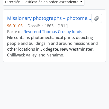
Dirección: Clasificación en orden ascendente
Missionary photographs – photomechanical
Añadi
96-01-05
·
Dossiê
·
1863 – [191-]
Parte de
Reverend Thomas Crosby fonds
File contains photomechanical prints depicting
people and buildings in and around missions and
other locations in Skidegate, New Westminster,
Chilliwack Valley, and Nanaimo.