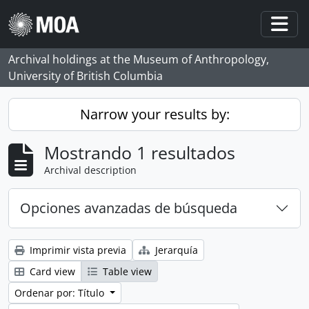
Skip to main content
Togg
Archival holdings at the Museum of Anthropology,
University of British Columbia
Narrow your results by:
Mostrando 1 resultados
Archival description
Opciones avanzadas de búsqueda
Imprimir vista previa
Jerarquía
Card view
Table view
Ordenar por: Título