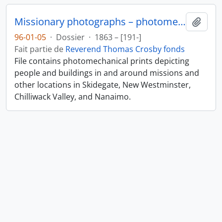
Missionary photographs – photomechanical
Ajout
96-01-05
·
Dossier
·
1863 – [191-]
Fait partie de
Reverend Thomas Crosby fonds
File contains photomechanical prints depicting
people and buildings in and around missions and
other locations in Skidegate, New Westminster,
Chilliwack Valley, and Nanaimo.