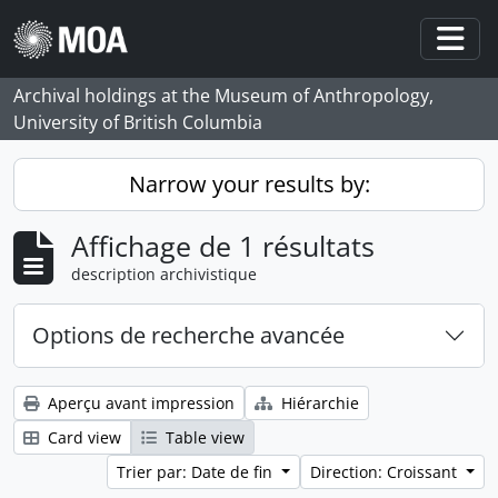
Skip to main content
Togg
Archival holdings at the Museum of Anthropology,
University of British Columbia
Narrow your results by:
Affichage de 1 résultats
description archivistique
Options de recherche avancée
Aperçu avant impression
Hiérarchie
Card view
Table view
Trier par: Date de fin
Direction: Croissant