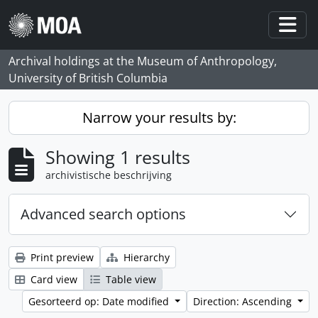
Skip to main content
Togg
Archival holdings at the Museum of Anthropology,
University of British Columbia
Narrow your results by:
Showing 1 results
archivistische beschrijving
Advanced search options
Print preview
Hierarchy
Card view
Table view
Gesorteerd op: Date modified
Direction: Ascending