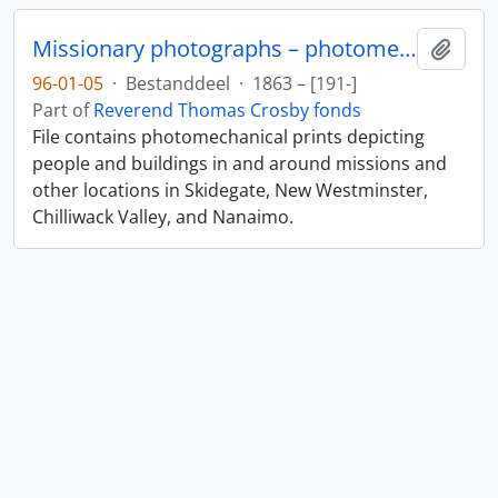
Missionary photographs – photomechanical
Add t
96-01-05
·
Bestanddeel
·
1863 – [191-]
Part of
Reverend Thomas Crosby fonds
File contains photomechanical prints depicting
people and buildings in and around missions and
other locations in Skidegate, New Westminster,
Chilliwack Valley, and Nanaimo.