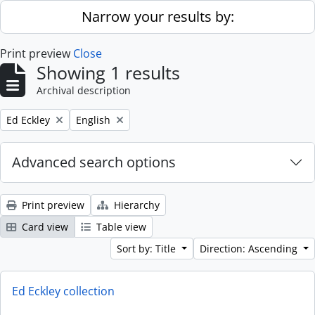
Skip to main content
Narrow your results by:
Print preview
Close
Showing 1 results
Archival description
Remove filter:
Remove filter:
Ed Eckley
English
Advanced search options
Print preview
Hierarchy
Card view
Table view
Sort by: Title
Direction: Ascending
Ed Eckley collection