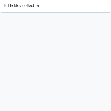
Ed Eckley collection