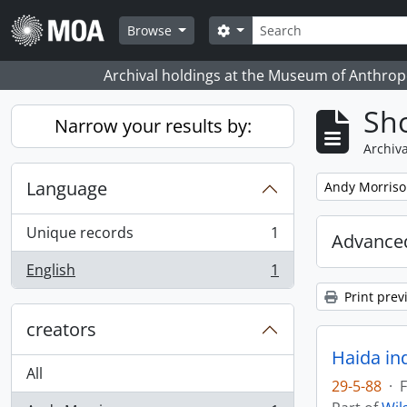
Skip to main content
Search
Search options
Browse
Archival holdings at the Museum of Anthropo
Sho
Narrow your results by:
Archiva
Language
Remove filter:
Andy Morris
Unique records
1
Advanced
, 1 results
English
1
, 1 results
Print prev
creators
Haida in
All
29-5-88
·
F