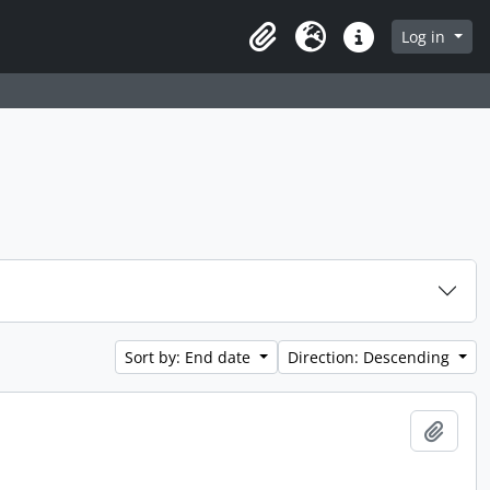
Log in
Clipboard
Language
Quick links
Sort by: End date
Direction: Descending
Add t