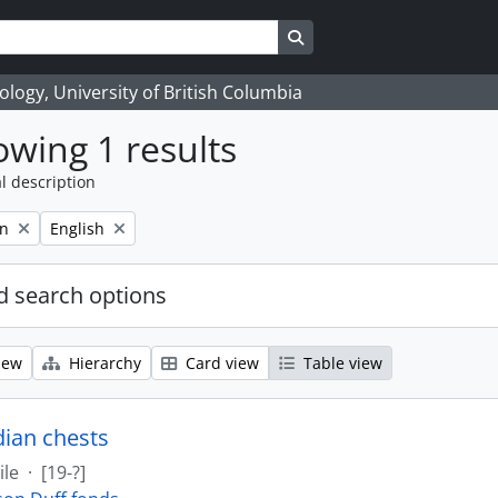
Search in browse page
logy, University of British Columbia
wing 1 results
l description
Remove filter:
on
English
 search options
iew
Hierarchy
Card view
Table view
dian chests
ile
·
[19-?]