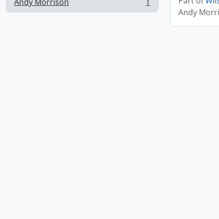
Part of
Wil
Andy Morrison
1
, 1 results
Andy Morr