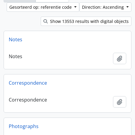
Gesorteerd op: referentie code
Direction: Ascending
Show 13553 results with digital objects
Notes
Notes
Add t
Correspondence
Correspondence
Add t
Photographs