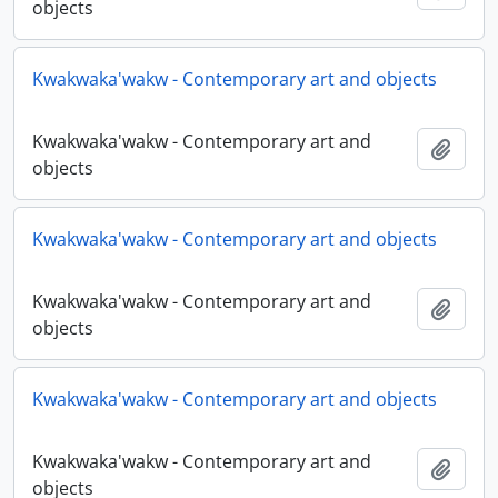
objects
Kwakwaka'wakw - Contemporary art and objects
Kwakwaka'wakw - Contemporary art and
Add t
objects
Kwakwaka'wakw - Contemporary art and objects
Kwakwaka'wakw - Contemporary art and
Add t
objects
Kwakwaka'wakw - Contemporary art and objects
Kwakwaka'wakw - Contemporary art and
Add t
objects