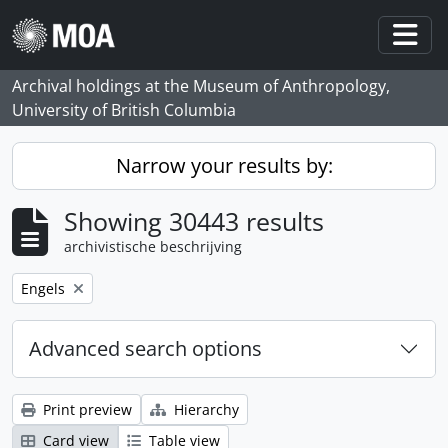
Skip to main content
Togg
Archival holdings at the Museum of Anthropology,
University of British Columbia
Narrow your results by:
Showing 30443 results
archivistische beschrijving
Remove filter:
Engels
Advanced search options
Print preview
Hierarchy
Card view
Table view