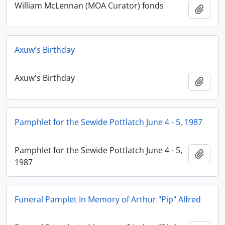
William McLennan (MOA Curator) fonds
Add t
Axuw's Birthday
Axuw's Birthday
Add t
Pamphlet for the Sewide Pottlatch June 4 - 5, 1987
Pamphlet for the Sewide Pottlatch June 4 - 5,
Add t
1987
Funeral Pamplet In Memory of Arthur "Pip" Alfred