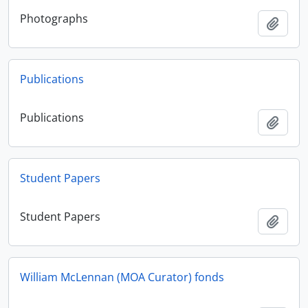
Photographs
Add t
Publications
Publications
Add t
Student Papers
Student Papers
Add t
William McLennan (MOA Curator) fonds