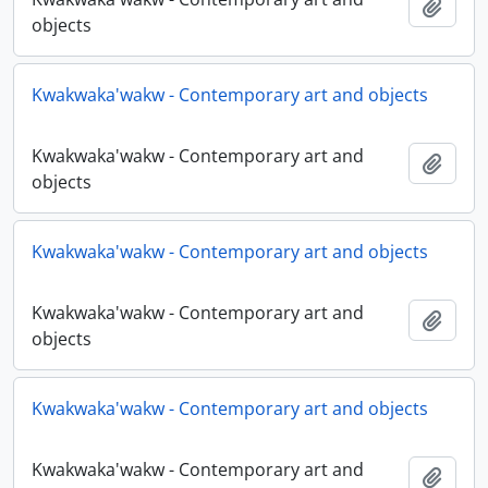
Add t
objects
Kwakwaka'wakw - Contemporary art and objects
Kwakwaka'wakw - Contemporary art and
Add t
objects
Kwakwaka'wakw - Contemporary art and objects
Kwakwaka'wakw - Contemporary art and
Add t
objects
Kwakwaka'wakw - Contemporary art and objects
Kwakwaka'wakw - Contemporary art and
Add t