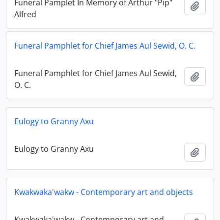
Funeral Pamplet In Memory of Arthur "Pip"
Add t
Alfred
Funeral Pamphlet for Chief James Aul Sewid, O. C.
Funeral Pamphlet for Chief James Aul Sewid,
Add t
O. C.
Eulogy to Granny Axu
Eulogy to Granny Axu
Add t
Kwakwaka'wakw - Contemporary art and objects
Kwakwaka'wakw - Contemporary art and