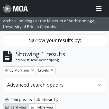
Skip to main content
Togg
Archival holdings at the Museum of Anthropology,
University of British Columbia
Narrow your results by:
Showing 1 results
archivistische beschrijving
Remove filter:
Remove filter:
Andy Morrison
Engels
Advanced search options
Print preview
Hierarchy
Card view
Table view