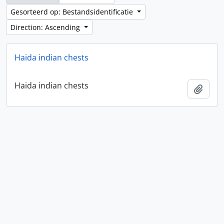
Gesorteerd op: Bestandsidentificatie
Direction: Ascending
Haida indian chests
Haida indian chests
Add t