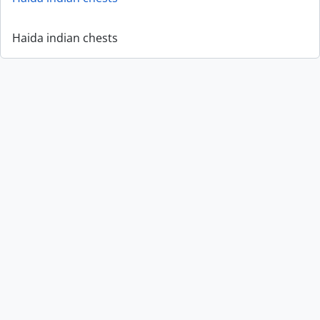
Haida indian chests