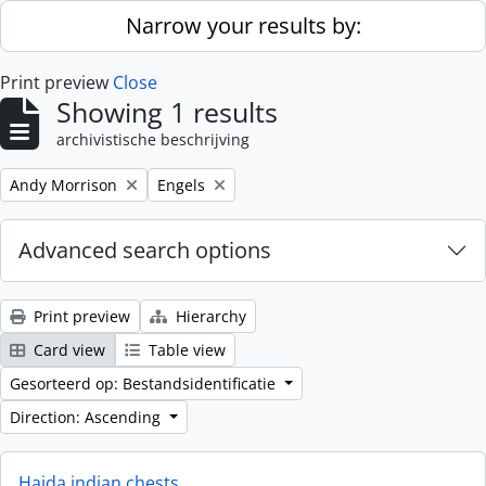
Skip to main content
Narrow your results by:
Print preview
Close
Showing 1 results
archivistische beschrijving
Remove filter:
Remove filter:
Andy Morrison
Engels
Advanced search options
Print preview
Hierarchy
Card view
Table view
Gesorteerd op: Bestandsidentificatie
Direction: Ascending
Haida indian chests