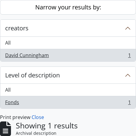
Skip to main content
Narrow your results by:
creators
All
David Cunningham
1
, 1 results
Level of description
All
Fonds
1
, 1 results
Print preview
Close
Showing 1 results
Archival description