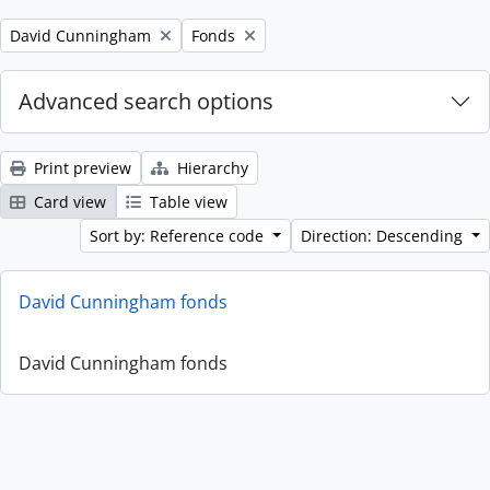
Remove filter:
Remove filter:
David Cunningham
Fonds
Advanced search options
Print preview
Hierarchy
Card view
Table view
Sort by: Reference code
Direction: Descending
David Cunningham fonds
David Cunningham fonds