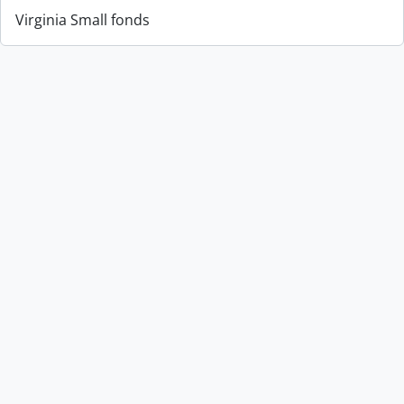
Virginia Small fonds