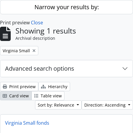
Skip to main content
Narrow your results by:
Print preview
Close
Showing 1 results
Archival description
Remove filter:
Virginia Small
Advanced search options
Print preview
Hierarchy
Card view
Table view
Sort by: Relevance
Direction: Ascending
Virginia Small fonds