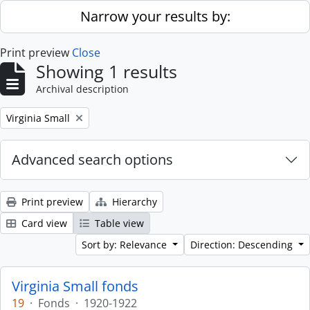
Skip to main content
Narrow your results by:
Print preview
Close
Showing 1 results
Archival description
Remove filter:
Virginia Small
Advanced search options
Print preview
Hierarchy
Card view
Table view
Sort by: Relevance
Direction: Descending
Virginia Small fonds
19
·
Fonds
·
1920-1922