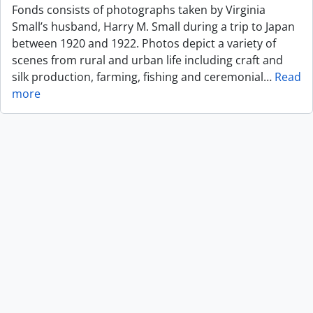
Fonds consists of photographs taken by Virginia
Small’s husband, Harry M. Small during a trip to Japan
between 1920 and 1922. Photos depict a variety of
scenes from rural and urban life including craft and
silk production, farming, fishing and ceremonial
…
Read
more