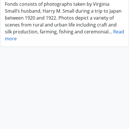
Fonds consists of photographs taken by Virginia
Small’s husband, Harry M. Small during a trip to Japan
between 1920 and 1922. Photos depict a variety of
scenes from rural and urban life including craft and
silk production, farming, fishing and ceremonial
…
Read
more