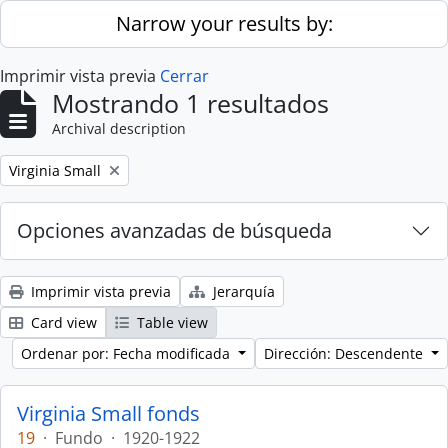
Skip to main content
Narrow your results by:
Imprimir vista previa
Cerrar
Mostrando 1 resultados
Archival description
Remove filter:
Virginia Small
Opciones avanzadas de búsqueda
Imprimir vista previa
Jerarquía
Card view
Table view
Ordenar por: Fecha modificada
Dirección: Descendente
Virginia Small fonds
19
·
Fundo
·
1920-1922