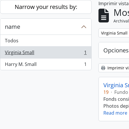
Imprimir vist
Skip to main content
Narrow your results by:
Mos
Archival
name
Remove filter:
Virginia Small
Todos
Opciones
Virginia Small
1
, 1 resultados
Harry M. Small
1
, 1 resultados
Imprimir vi
Virginia 
19
·
Fundo
Fonds consi
Photos depic
Read more