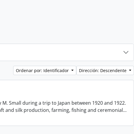
Ordenar por: Identificador
Dirección: Descendente
 M. Small during a trip to Japan between 1920 and 1922.
aft and silk production, farming, fishing and ceremonial
…