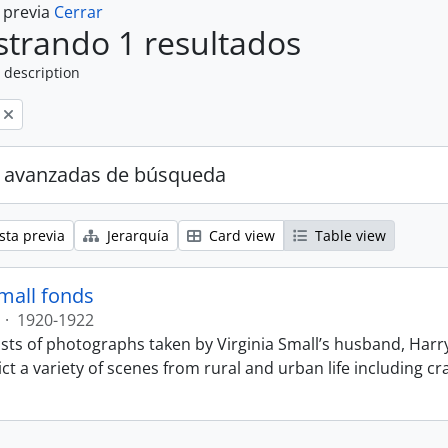
a previa
Cerrar
trando 1 resultados
 description
 avanzadas de búsqueda
sta previa
Jerarquía
Card view
Table view
Small fonds
·
1920-1922
sts of photographs taken by Virginia Small’s husband, Harry
t a variety of scenes from rural and urban life including cr