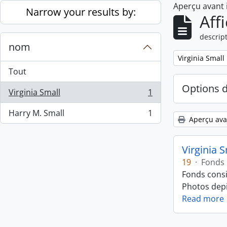
Aperçu avant
Skip to main content
Narrow your results by:
Aff
descript
nom
Remove filter:
Virginia Small
Tout
Options 
Virginia Small
1
, 1 résultats
Harry M. Small
1
, 1 résultats
Aperçu ava
Virginia 
19
·
Fonds
Fonds consi
Photos depic
Read more