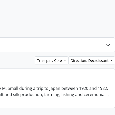
Trier par: Cote
Direction: Décroissant
 M. Small during a trip to Japan between 1920 and 1922.
aft and silk production, farming, fishing and ceremonial
…