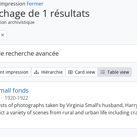
 impression
Fermer
ichage de 1 résultats
ion archivistique
de recherche avancée
nt impression
Hiérarchie
Card view
Table view
Small fonds
·
1920-1922
sts of photographs taken by Virginia Small’s husband, Harry
t a variety of scenes from rural and urban life including cr