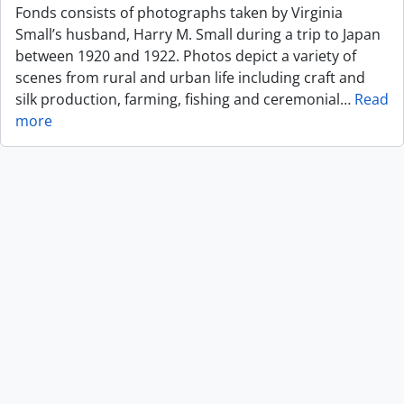
Fonds consists of photographs taken by Virginia
Small’s husband, Harry M. Small during a trip to Japan
between 1920 and 1922. Photos depict a variety of
scenes from rural and urban life including craft and
silk production, farming, fishing and ceremonial
…
Read
more