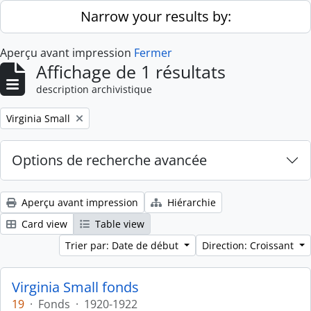
Skip to main content
Narrow your results by:
Aperçu avant impression
Fermer
Affichage de 1 résultats
description archivistique
Remove filter:
Virginia Small
Options de recherche avancée
Aperçu avant impression
Hiérarchie
Card view
Table view
Trier par: Date de début
Direction: Croissant
Virginia Small fonds
19
·
Fonds
·
1920-1922