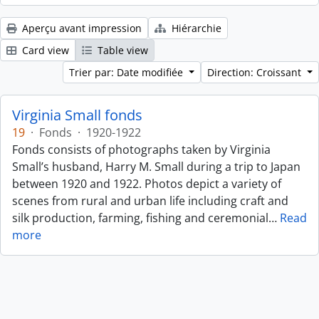
Aperçu avant impression
Hiérarchie
Card view
Table view
Trier par: Date modifiée
Direction: Croissant
Virginia Small fonds
19
·
Fonds
·
1920-1922
Fonds consists of photographs taken by Virginia
Small’s husband, Harry M. Small during a trip to Japan
between 1920 and 1922. Photos depict a variety of
scenes from rural and urban life including craft and
silk production, farming, fishing and ceremonial
…
Read
more