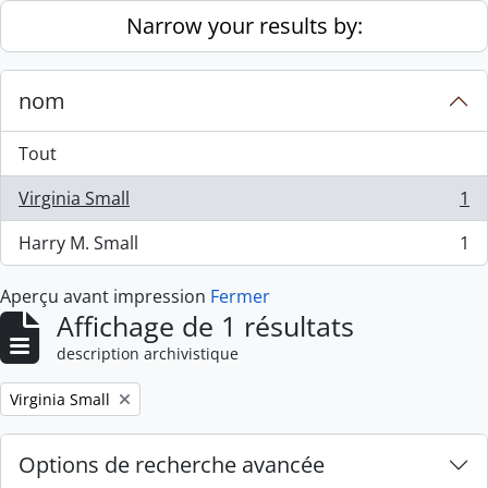
Skip to main content
Narrow your results by:
nom
Tout
Virginia Small
1
, 1 résultats
Harry M. Small
1
, 1 résultats
Aperçu avant impression
Fermer
Affichage de 1 résultats
description archivistique
Remove filter:
Virginia Small
Options de recherche avancée