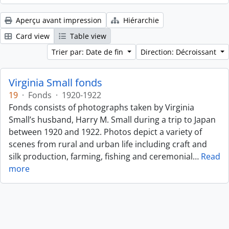
Aperçu avant impression
Hiérarchie
Card view
Table view
Trier par: Date de fin
Direction: Décroissant
Virginia Small fonds
19
·
Fonds
·
1920-1922
Fonds consists of photographs taken by Virginia
Small’s husband, Harry M. Small during a trip to Japan
between 1920 and 1922. Photos depict a variety of
scenes from rural and urban life including craft and
silk production, farming, fishing and ceremonial
…
Read
more