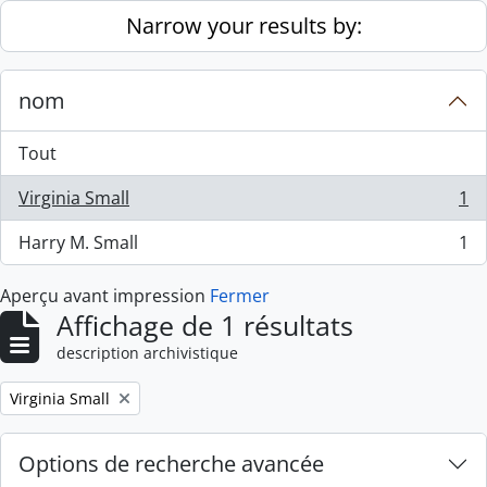
Skip to main content
Narrow your results by:
nom
Tout
Virginia Small
1
, 1 résultats
Harry M. Small
1
, 1 résultats
Aperçu avant impression
Fermer
Affichage de 1 résultats
description archivistique
Remove filter:
Virginia Small
Options de recherche avancée