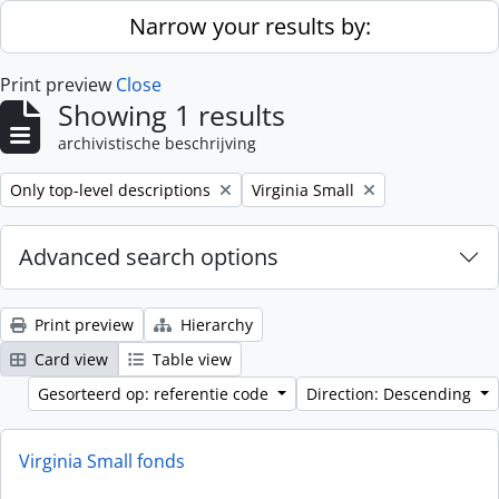
Skip to main content
Narrow your results by:
Print preview
Close
Showing 1 results
archivistische beschrijving
Remove filter:
Remove filter:
Only top-level descriptions
Virginia Small
Advanced search options
Print preview
Hierarchy
Card view
Table view
Gesorteerd op: referentie code
Direction: Descending
Virginia Small fonds