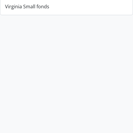
Virginia Small fonds