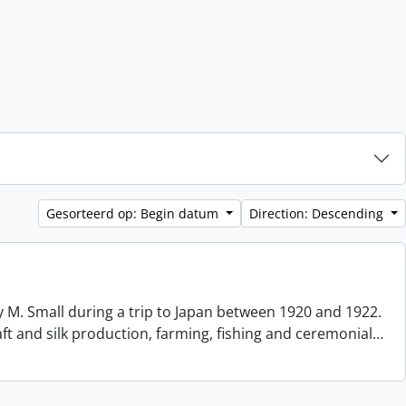
Gesorteerd op: Begin datum
Direction: Descending
 M. Small during a trip to Japan between 1920 and 1922.
aft and silk production, farming, fishing and ceremonial
…