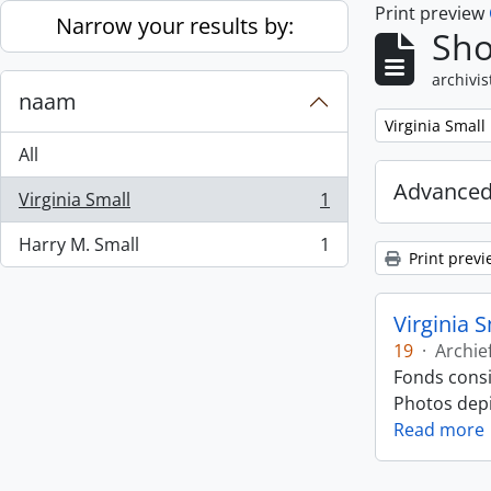
Print preview
Skip to main content
Narrow your results by:
Sho
archivis
naam
Remove filter:
Virginia Small
All
Advanced
Virginia Small
1
, 1 results
Harry M. Small
1
, 1 results
Print previ
Virginia 
19
·
Archie
Fonds consi
Photos depic
Read more