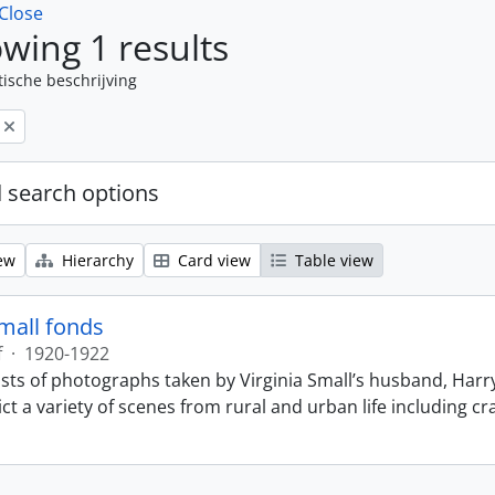
Close
wing 1 results
tische beschrijving
 search options
ew
Hierarchy
Card view
Table view
Small fonds
f
·
1920-1922
sts of photographs taken by Virginia Small’s husband, Harry
t a variety of scenes from rural and urban life including cr